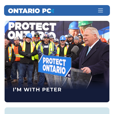
I’M WITH PETER