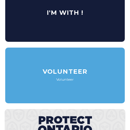
I'M WITH !
VOLUNTEER
Volunteer