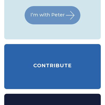
I’m with Peter
CONTRIBUTE