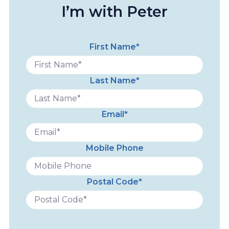
I’m with Peter
First Name*
Last Name*
Email*
Mobile Phone
Postal Code*